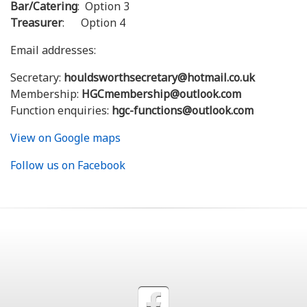
Bar/Catering
: Option 3
Treasurer
: Option 4
Email addresses:
Secretary:
houldsworthsecretary@hotmail.co.uk
Membership:
HGCmembership@outlook.com
Function enquiries:
hgc-functions@outlook.com
View on Google maps
Follow us on Facebook