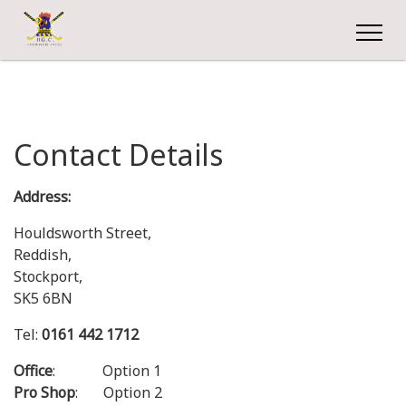
Contact Details
Address:
Houldsworth Street,
Reddish,
Stockport,
SK5 6BN
Tel:
0161 442 1712
Office
: Option 1
Pro Shop
: Option 2