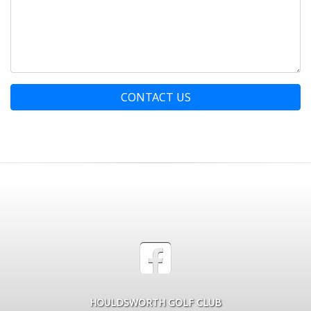
CONTACT US
HOULDSWORTH GOLF CLUB