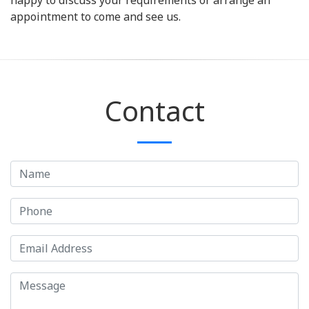
happy to discuss your requirements or arrange an
appointment to come and see us.
Contact