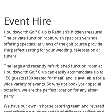
Event Hire
Houldsworth Golf Club is Reddish’s hidden treasure!
The private function room, with spacious veranda
offering spectacular views of the golf course provide
the perfect setting for your wedding, celebration or
funeral.
The large and recently refurbished function room at
Houldsworth Golf Club can easily accommodate up to
150 guests (100 seated for meal) and is available for a
wide variety of events. So why not book your special
occasion, we are the perfect location for any after-
party!
We have our own in house catering team and revered