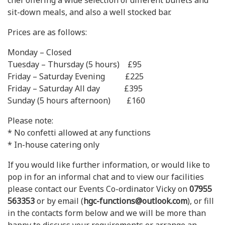
chef offering a wide selection of different buffets and
sit-down meals, and also a well stocked bar.
Prices are as follows:
Monday – Closed
Tuesday – Thursday (5 hours) £95
Friday – Saturday Evening £225
Friday – Saturday All day £395
Sunday (5 hours afternoon) £160
Please note:
* No confetti allowed at any functions
* In-house catering only
If you would like further information, or would like to
pop in for an informal chat and to view our facilities
please contact our Events Co-ordinator Vicky on
07955
563353
or by email (
hgc-functions@outlook.com
), or fill
in the contacts form below and we will be more than